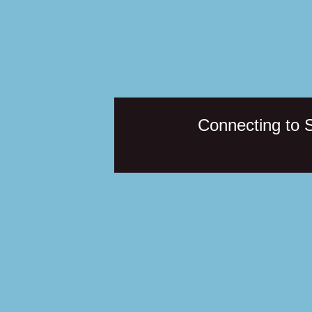
Connecting to 