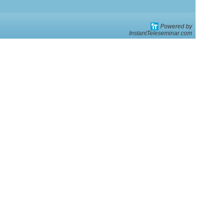
Powered by
*
InstantTeleseminar.com