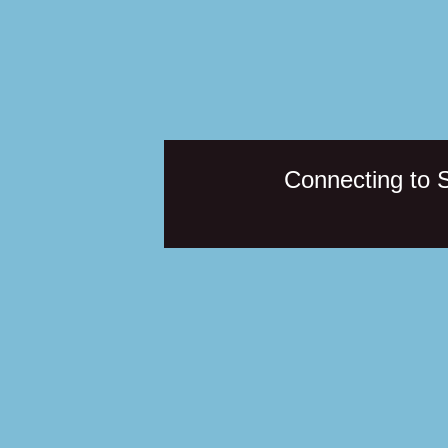
Connecting to 