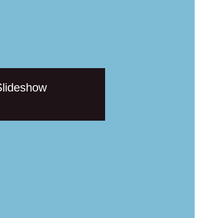
Slideshow